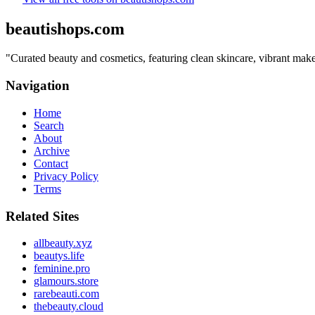
beautishops.com
"
Curated beauty and cosmetics, featuring clean skincare, vibrant make
Navigation
Home
Search
About
Archive
Contact
Privacy Policy
Terms
Related Sites
allbeauty.xyz
beautys.life
feminine.pro
glamours.store
rarebeauti.com
thebeauty.cloud