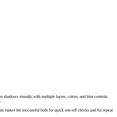
shadows visually with multiple layers, colors, and blur controls.
.
his makes the tool useful both for quick one-off checks and for repeat