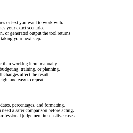
es or text you want to work with.
hes your exact scenario.
 or generated output the tool returns.
 taking your next step.
 than working it out manually.
budgeting, training, or planning.
l changes affect the result.
ight and easy to repeat.
 dates, percentages, and formatting.
u need a safer comparison before acting.
 professional judgement in sensitive cases.