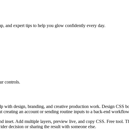
p, and expert tips to help you glow confidently every day.
r controls.
 with design, branding, and creative production work. Design CSS box 
ut creating an account or sending routine inputs to a back-end workflow
nd inset. Add multiple layers, preview live, and copy CSS. Free tool. T
er decision or sharing the result with someone else.