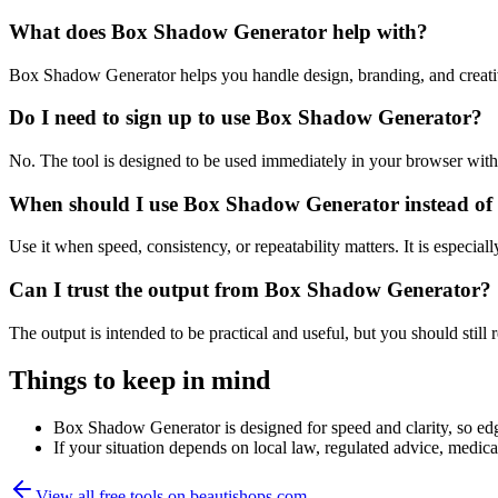
What does Box Shadow Generator help with?
Box Shadow Generator helps you handle design, branding, and creati
Do I need to sign up to use Box Shadow Generator?
No. The tool is designed to be used immediately in your browser with
When should I use Box Shadow Generator instead of 
Use it when speed, consistency, or repeatability matters. It is especial
Can I trust the output from Box Shadow Generator?
The output is intended to be practical and useful, but you should still r
Things to keep in mind
Box Shadow Generator is designed for speed and clarity, so edge
If your situation depends on local law, regulated advice, medical 
View all free tools on
beautishops.com