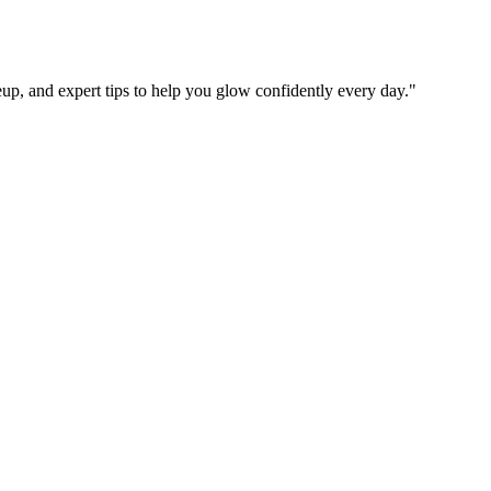
up, and expert tips to help you glow confidently every day.
"