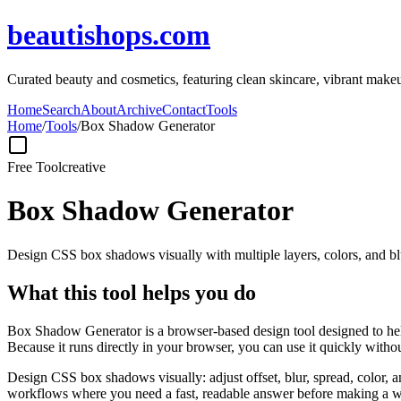
beautishops.com
Curated beauty and cosmetics, featuring clean skincare, vibrant makeu
Home
Search
About
Archive
Contact
Tools
Home
/
Tools
/
Box Shadow Generator
Free Tool
creative
Box Shadow Generator
Design CSS box shadows visually with multiple layers, colors, and blu
What this tool helps you do
Box Shadow Generator is a browser-based design tool designed to help
Because it runs directly in your browser, you can use it quickly witho
Design CSS box shadows visually: adjust offset, blur, spread, color, a
workflows where you need a fast, readable answer before making a wid