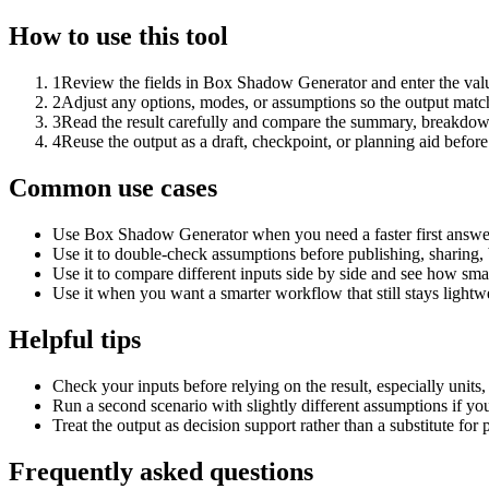
How to use this tool
1
Review the fields in Box Shadow Generator and enter the valu
2
Adjust any options, modes, or assumptions so the output matc
3
Read the result carefully and compare the summary, breakdown,
4
Reuse the output as a draft, checkpoint, or planning aid before
Common use cases
Use Box Shadow Generator when you need a faster first answer
Use it to double-check assumptions before publishing, sharing, 
Use it to compare different inputs side by side and see how smal
Use it when you want a smarter workflow that still stays lightwe
Helpful tips
Check your inputs before relying on the result, especially units,
Run a second scenario with slightly different assumptions if yo
Treat the output as decision support rather than a substitute for
Frequently asked questions