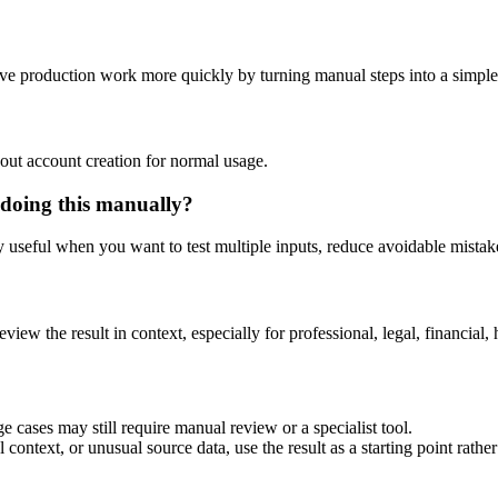
ve production work more quickly by turning manual steps into a simpl
out account creation for normal usage.
doing this manually?
ly useful when you want to test multiple inputs, reduce avoidable mistake
eview the result in context, especially for professional, legal, financial, 
 cases may still require manual review or a specialist tool.
context, or unusual source data, use the result as a starting point rather 