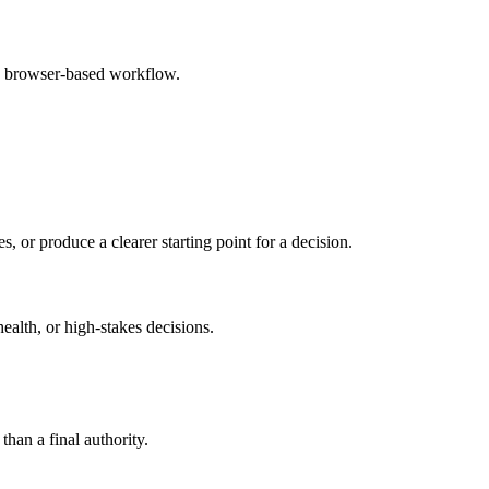
e browser-based workflow.
s, or produce a clearer starting point for a decision.
health, or high-stakes decisions.
than a final authority.